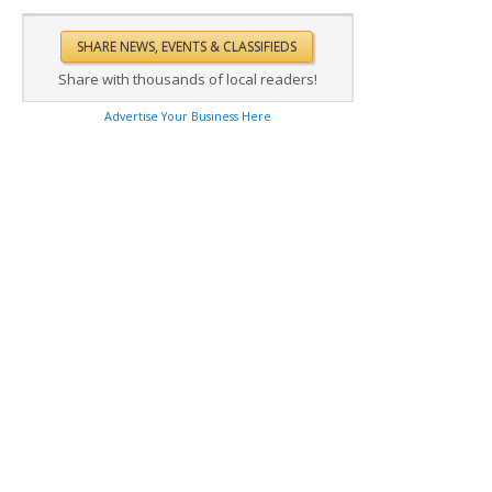
Share with thousands of local readers!
Advertise Your Business Here