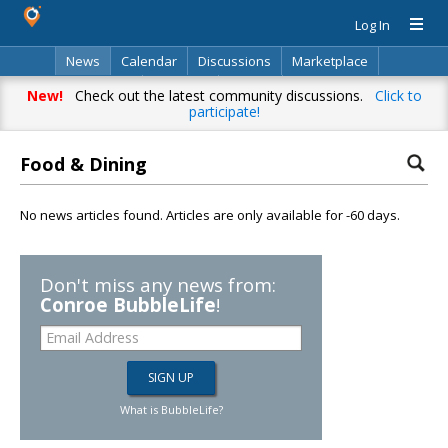
Log In
News
Calendar
Discussions
Marketplace
Classifieds
Directory
Search
New!
Check out the latest community discussions.
Click to
participate!
Food & Dining
No news articles found. Articles are only available for -60 days.
Don't miss any news from:
Conroe BubbleLife
!
What is BubbleLife?