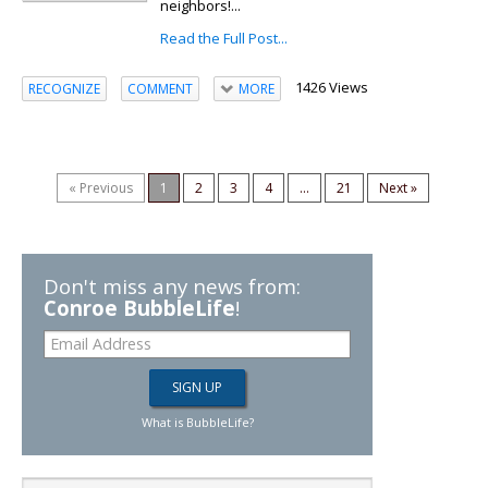
neighbors!...
Read the Full Post...
1426 Views
RECOGNIZE
COMMENT
MORE
« Previous
1
2
3
4
...
21
Next »
Don't miss any news from:
Conroe BubbleLife
!
What is BubbleLife?