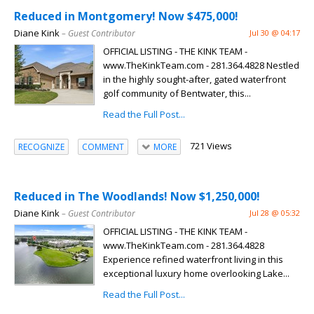
Reduced in Montgomery! Now $475,000!
Diane Kink
– Guest Contributor
Jul 30 @ 04:17
OFFICIAL LISTING - THE KINK TEAM -
www.TheKinkTeam.com - 281.364.4828 Nestled
in the highly sought-after, gated waterfront
golf community of Bentwater, this...
Read the Full Post...
721 Views
RECOGNIZE
COMMENT
MORE
Reduced in The Woodlands! Now $1,250,000!
Diane Kink
– Guest Contributor
Jul 28 @ 05:32
OFFICIAL LISTING - THE KINK TEAM -
www.TheKinkTeam.com - 281.364.4828
Experience refined waterfront living in this
exceptional luxury home overlooking Lake...
Read the Full Post...