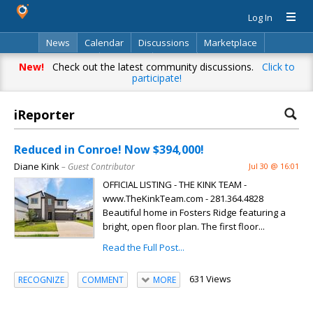
Log In
News
Calendar
Discussions
Marketplace
Classifieds
Directory
Search
New!
Check out the latest community discussions.
Click to
participate!
iReporter
Reduced in Conroe! Now $394,000!
Diane Kink
– Guest Contributor
Jul 30 @ 16:01
OFFICIAL LISTING - THE KINK TEAM -
www.TheKinkTeam.com - 281.364.4828
Beautiful home in Fosters Ridge featuring a
bright, open floor plan. The first floor...
Read the Full Post...
631 Views
RECOGNIZE
COMMENT
MORE