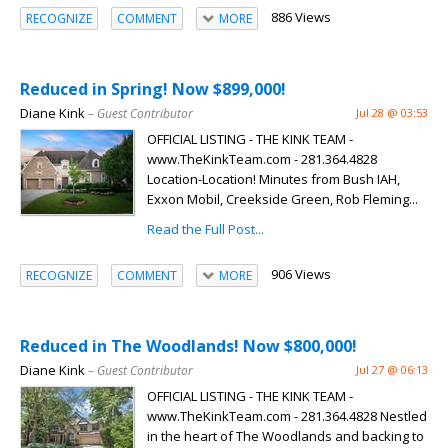
886 Views
RECOGNIZE
COMMENT
MORE
Reduced in Spring! Now $899,000!
Diane Kink
– Guest Contributor
Jul 28 @ 03:53
OFFICIAL LISTING - THE KINK TEAM -
www.TheKinkTeam.com - 281.364.4828
Location-Location! Minutes from Bush IAH,
Exxon Mobil, Creekside Green, Rob Fleming...
Read the Full Post...
906 Views
RECOGNIZE
COMMENT
MORE
Reduced in The Woodlands! Now $800,000!
Diane Kink
– Guest Contributor
Jul 27 @ 06:13
OFFICIAL LISTING - THE KINK TEAM -
www.TheKinkTeam.com - 281.364.4828 Nestled
in the heart of The Woodlands and backing to