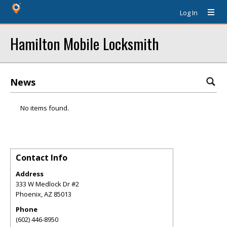
Log In
Hamilton Mobile Locksmith
News
No items found.
Contact Info
Address
333 W Medlock Dr #2
Phoenix
,
AZ
85013
Phone
(602) 446-8950