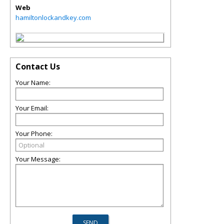
Web
hamiltonlockandkey.com
Contact Us
Your Name:
Your Email:
Your Phone:
Your Message: